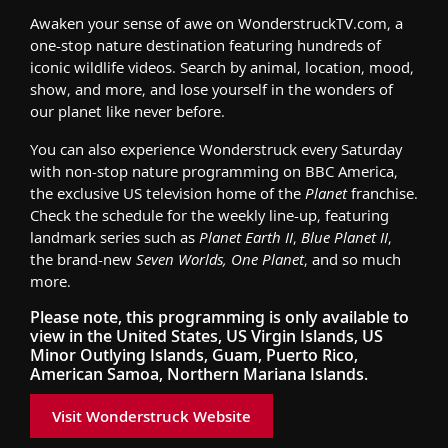
Awaken your sense of awe on WonderstruckTV.com, a
one-stop nature destination featuring hundreds of
iconic wildlife videos. Search by animal, location, mood,
show, and more, and lose yourself in the wonders of
our planet like never before.
You can also experience Wonderstruck every Saturday
with non-stop nature programming on BBC America,
the exclusive US television home of the
Planet
franchise.
Check the schedule for the weekly line-up, featuring
landmark series such as
Planet Earth II
,
Blue Planet II
,
the brand-new
Seven Worlds, One Planet
, and so much
more.
Please note, this programming is only available to
view in the United States, US Virgin Islands, US
Minor Outlying Islands, Guam, Puerto Rico,
American Samoa, Northern Mariana Islands.
Visit Wonderstruck Website