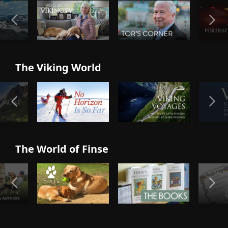
The Viking World
The World of Finse