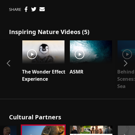
SHARE
Inspiring Nature Videos (5)
The Wonder Effect
ASMR
Behind
Experience
Scenes:
Sea
Cultural Partners