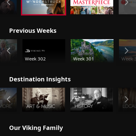
Previous Weeks
o
Week 301
Week 
Week 302
Destination Insights
Our Viking Family