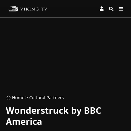
Home
> Cultural Partners
Wonderstruck by BBC
America