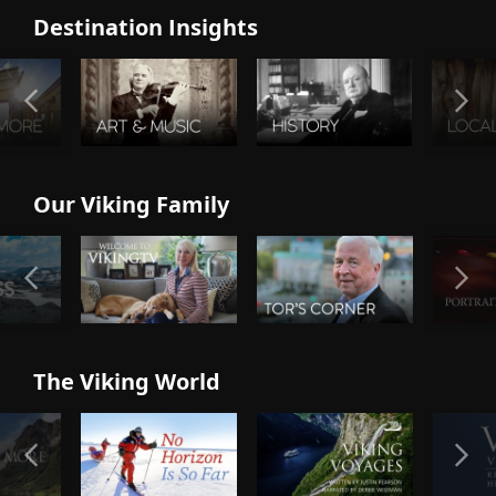
Destination Insights
Our Viking Family
The Viking World