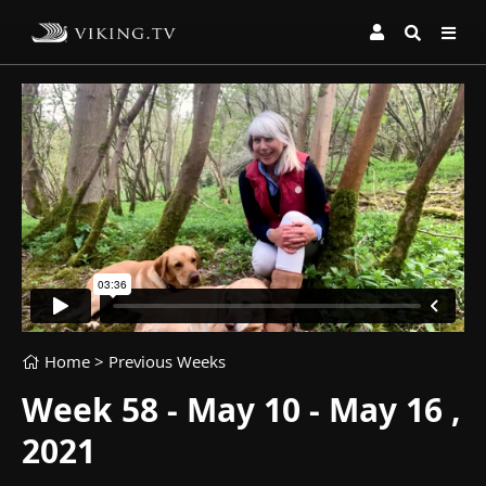
Home
> Previous Weeks
Week 58 - May 10 - May 16 ,
2021