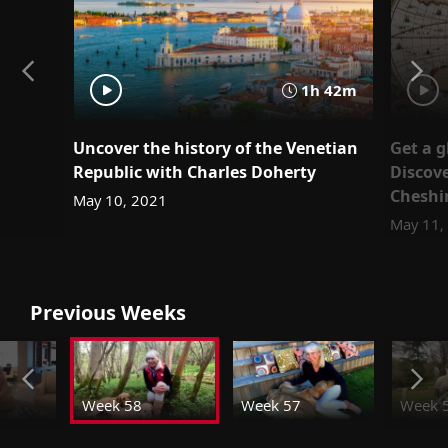
1h 42m
Uncover the history of the Venetian
Get a g
Republic with Charles Doherty
Discov
Cheshi
May 10, 2021
May 11,
Previous Weeks
Week 58
Week 57
Week 