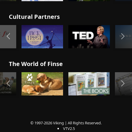
Cultural Partners
The World of Finse
© 1997-2026 Viking | All Rights Reserved.
VTV2.5