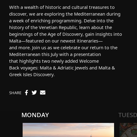
With a wealth of historic and cultural treasures to
discover, we are
exploring the
Mediterranean
during
a
week of enriching programming. Delve into the
history of the Venetian Republic,
learn about
the
beginnings of
the Age of Discovery, gain insights into
Malta
—featured on our newest itineraries—
and
more
.
Join us as we
celebrate our return to the
Mediterranean this July
with a presentation
that
highlight
s
two new
ly added
Welcome
Back
voyages:
Malta & Adriatic Jewels
and
Malta &
Greek Isles Discovery
.
SHARE
MONDAY
TUES