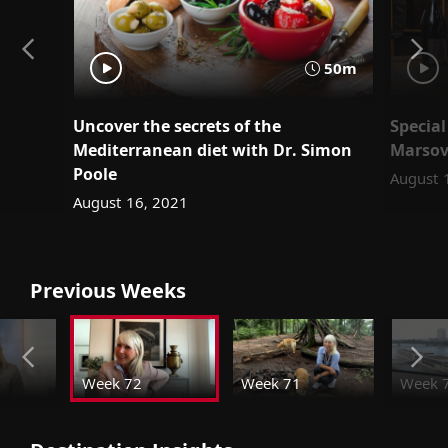
50m
Uncover the secrets of the
Special
Mediterranean diet with Dr. Simon
Marsov
Poole
August 
August 16, 2021
Previous Weeks
Week 72
Week 71
Week 