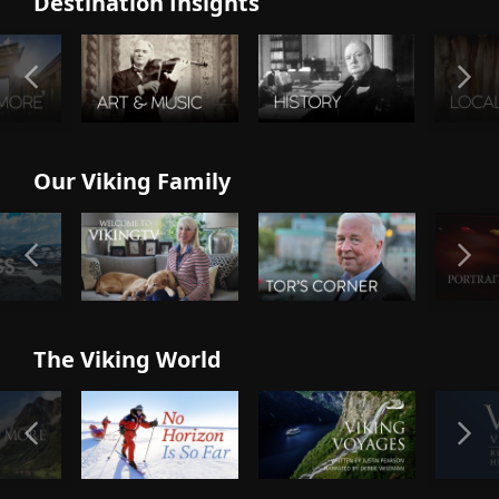
Destination Insights
Our Viking Family
The Viking World