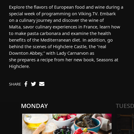
Explore the flavors of European food and wine
during a
special week of programming
on Viking.TV.
Embark
on
a
culinary journey
and d
iscover the wine of
Malta,
savor cul
inary
experiences in France,
learn
how
to make pasta carbonara
and
examine
the health
benefits of the Mediterranean diet
. In addition,
go
behind the scenes of Highclere Castle, the “real
Downton Abbey,”
with
L
ady Carnarvon
as
she
prepares
a recipe from her new book,
Seasons at
Highclere
.
SHARE
MONDAY
TUES