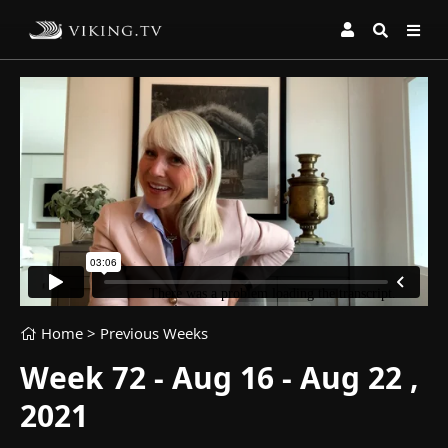
Home
> Previous Weeks
Week 72 - Aug 16 - Aug 22 ,
2021