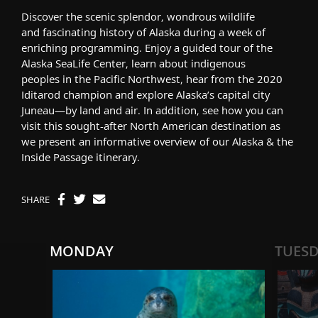
Discover
the
scenic splendor,
wondrous
wildlife
and
fascinating
history of Alaska during a week of
enriching programming. Enjoy a guided tour of the
Alaska SeaLife Center, learn about indigenous
people
s
in the Pacific Northwest, hear from the 2020
Iditarod champion and explore Alaska’s capital city
Juneau—by land and air.
In addition,
see
how you can
visit
this sought-after North American destination
as
we present an informative overview of our
Alaska & the
Inside Passage
itinerary.
SHARE
MONDAY
TUES