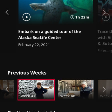
1h 22m
Embark on a guided tour of the
Trace t
Alaska SeaLife Center
with Vi
K. Sut
February 22, 2021
Februar
Previous Weeks
Week 47
Week 46
Week 