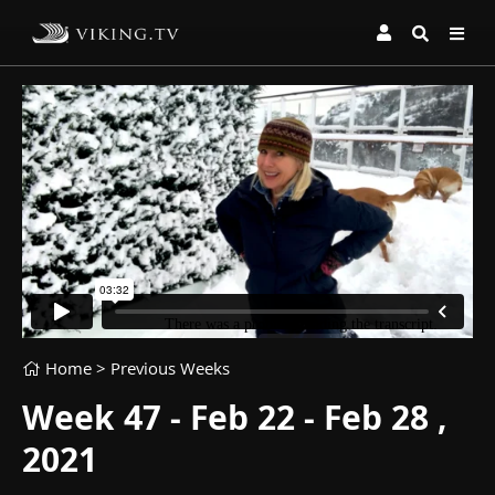
Home
> Previous Weeks
Week 47 - Feb 22 - Feb 28 ,
2021