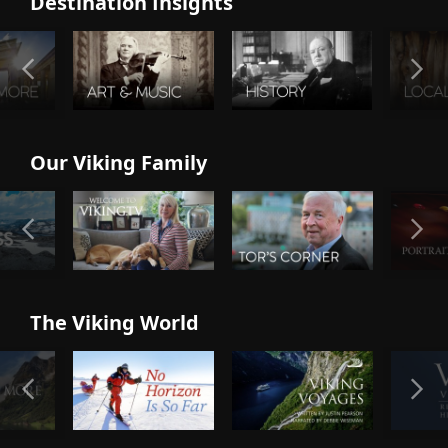
Destination Insights
Our Viking Family
The Viking World