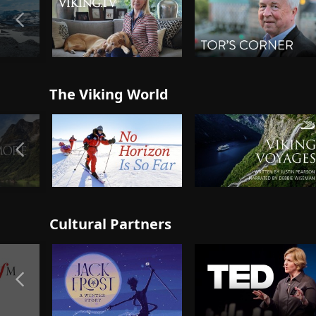
The Viking World
Cultural Partners