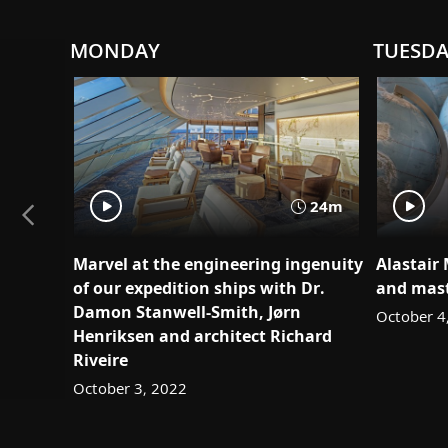
MONDAY
TUESD
24m
Marvel at the engineering ingenuity
Alastair
of our expedition ships with Dr.
and mast
Damon Stanwell-Smith, Jørn
October 4
Henriksen and architect Richard
Riveire
October 3, 2022