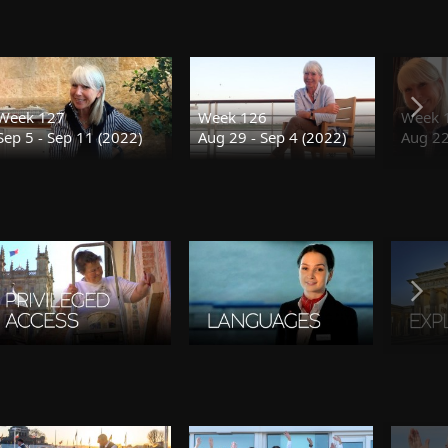
Week 127
Week 126
Week 
Sep 5 - Sep 11 (2022)
Aug 29 - Sep 4 (2022)
Aug 22