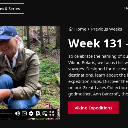
H
Home
> Previous Weeks
Week 131 - 
T
o
celebrate
the naming of
ou
Viking Polaris
,
we focus
this w
voyages
.
Designed for discove
destinations,
learn about
the 
expedition
ship
s
.
Discover
th
on
our
Great Lakes
Collection
godmother
,
Ann Bancroft,
the
Viking Expeditions