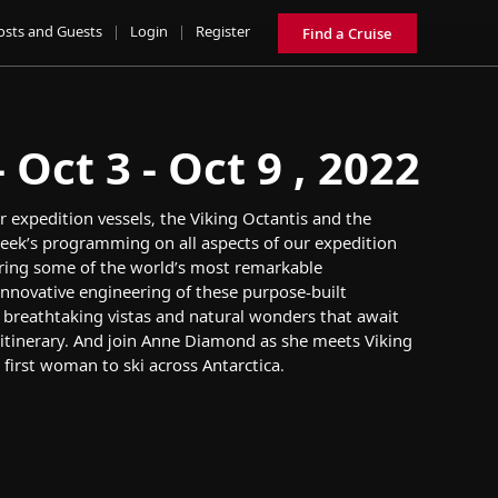
osts and Guests
|
Login
|
Register
Find a Cruise
Oct 3 - Oct 9 , 2022
r
expedition
vessel
s
, the
Viking Octantis
and
the
eek’s
programming
on
all aspects of
our
exp
edition
ring some of the world’s most
remarkable
innovative engineering of
these
purpose-built
e
breathtaking vistas and
natural wonders that await
itinerary
.
And
join
Anne Diamond
as she
m
eet
s
Viking
 first woman to ski across Antarctica
.