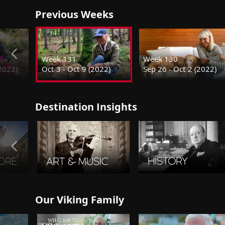
Previous Weeks
Week 131
Week 130
(2022)
Oct 3 - Oct 9 (2022)
Sep 26 - Oct 2 (2022)
Destination Insights
Our Viking Family