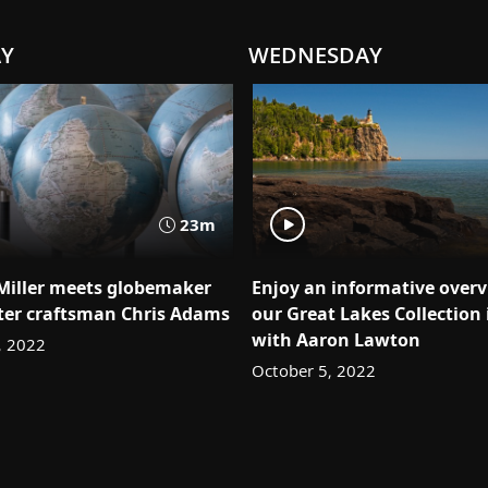
AY
WEDNESDAY
23m
 Miller meets globemaker
Enjoy an informative overv
er craftsman Chris Adams
our Great Lakes Collection 
with Aaron Lawton
, 2022
October 5, 2022