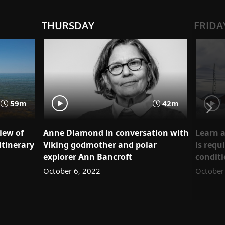
THURSDAY
FRIDA
59m
42m
iew of
Anne Diamond in conversation with
Learn a
itinerary
Viking godmother and polar
is requ
explorer Ann Bancroft
condit
October 6, 2022
October