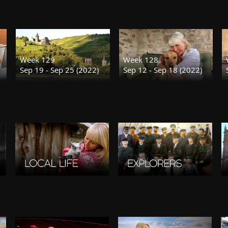
Week 129
Week 128
Sep 19 - Sep 25 (2022)
Sep 12 - Sep 18 (2022)