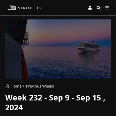
Home
> Previous Weeks
Week 232 - Sep 9 - Sep 15 ,
2024