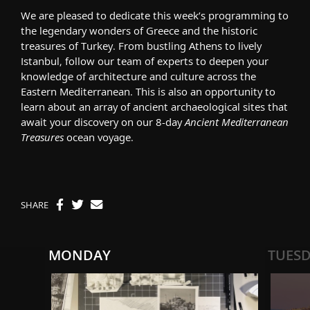
We are pleased to dedicate this week’s programming to
the legendary wonders of Greece and the historic
treasures of Turkey. From bustling Athens to lively
Istanbul, follow our team of experts to deepen your
knowledge of architecture and culture across the
Eastern Mediterranean. This is also an opportunity to
learn about an array of ancient archaeological sites that
await your discovery on our 8-day
Ancient Mediterranean
Treasures
ocean voyage.
SHARE
MONDAY
TUES