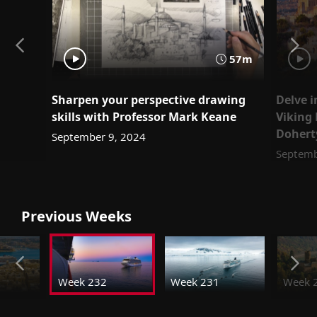
57m
Sharpen your perspective drawing
Delve i
skills with Professor Mark Keane
Viking 
Dohert
September 9, 2024
Septemb
Previous Weeks
Week 232
Week 231
Week 