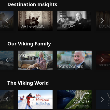
Destination Insights
Our Viking Family
The Viking World