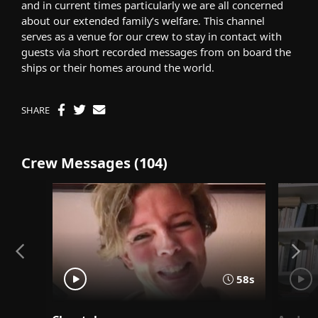
and in current times particularly we are all concerned
about our extended family’s welfare. This channel
serves as a venue for our crew to stay in contact with
guests via short recorded messages from on board the
ships or their homes around the world.
SHARE
Crew Messages (104)
58s