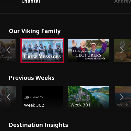
Chantal
Andre
Our Viking Family
Previous Weeks
o
Week 301
Week 
Week 302
Destination Insights