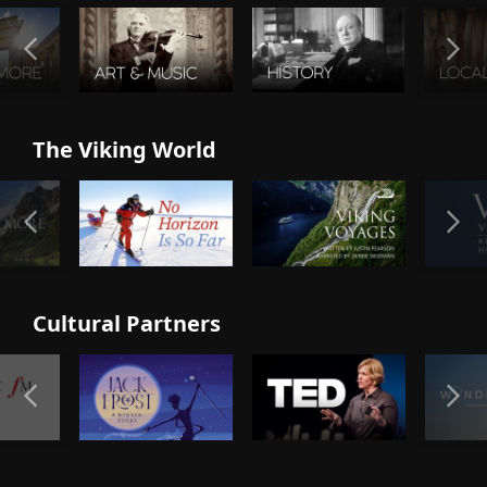
The Viking World
Cultural Partners