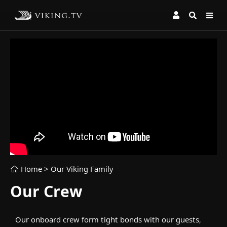
Home
> Our Viking Family
Our Crew
Our onboard crew form tight bonds with our guests,